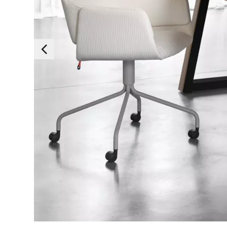
Essen
Those cookies are es