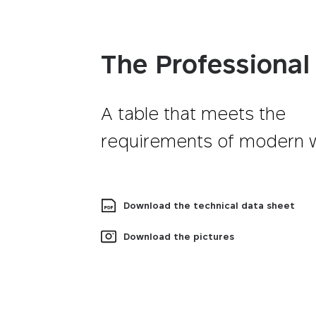
The Professional
A table that meets the
requirements of modern 
Download the technical data sheet
Download the pictures