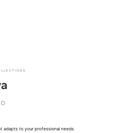
OLLECTIONS
va
ro
at adapts to your professional needs.