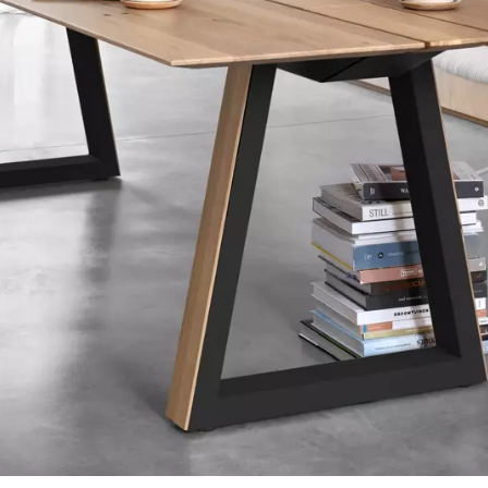
tials
sentials to the functioning of the site and cannot be disabled in our systems. They are