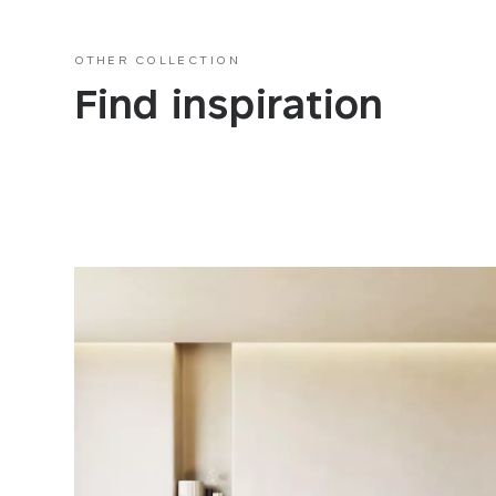
OTHER COLLECTION
Find inspiration