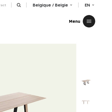
Belgique / Belgie
EN
ract
Close
Menu