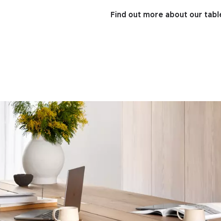
Find out more about our tabl