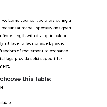
 welcome your collaborators during a
 rectilinear model, specially designed
finite length with its top in oak or
ly sit face to face or side by side.
at freedom of movement to exchange
tal legs provide solid support for
ment.
choose this table:
yle
ilable