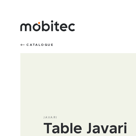
CATALOGUE
JAVARI
Table Javari