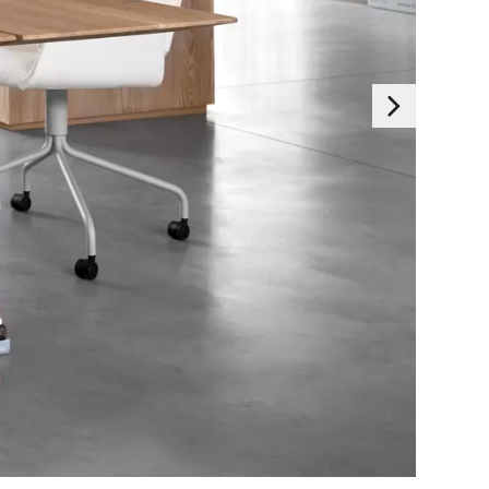
Essentials
 generally set as a