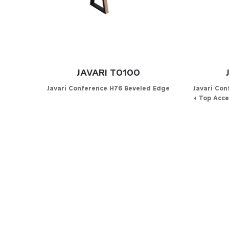
JAVARI T0100
Javari Conference H76 Beveled Edge
Javari Co
+ Top Acce
Configurator