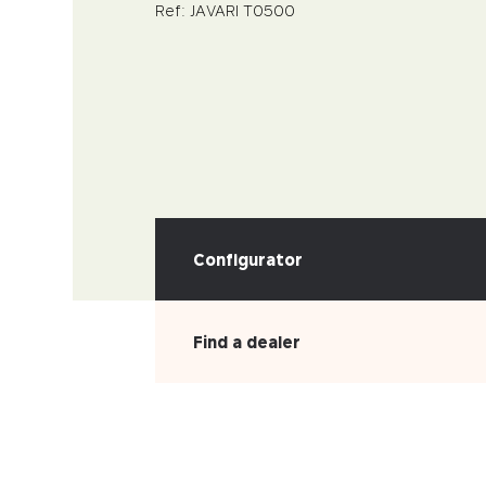
Ref: JAVARI T0500
Configurator
Find a dealer