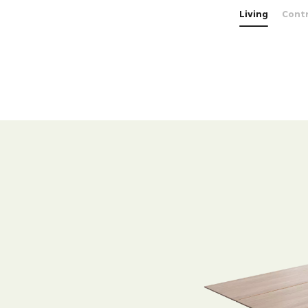
Living
Cont