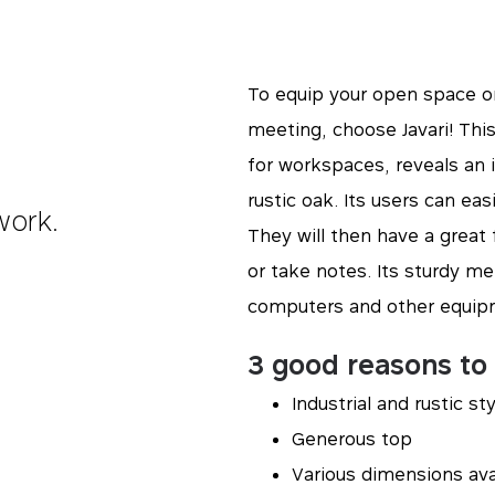
To equip your open space or
meeting, choose Javari! This
for workspaces, reveals an in
rustic oak. Its users can easi
work.
They will then have a gre
or take notes. Its sturdy me
computers and other equip
3 good reasons to 
Industrial and rustic st
Generous top
Various dimensions ava