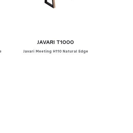
JAVARI T1000
e
Javari Meeting H110 Natural Edge
Configurator