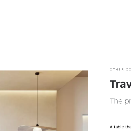
OTHER C
Tra
The p
A table th