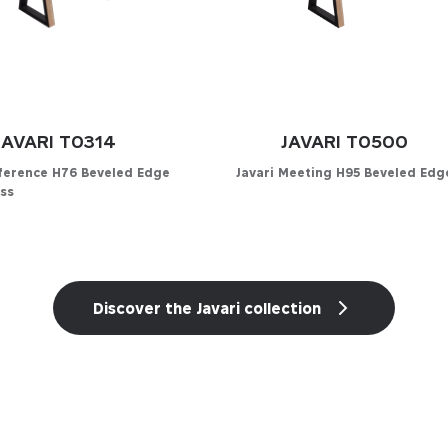
JAVARI T0314
JAVARI T0500
nference H76 Beveled Edge
Javari Meeting H95 Beveled Edg
ss
Configurator
Discover the Javari collection