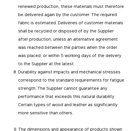
renewed production, these materials must therefore
be delivered again by the customer. The required
fabric is estimated. Deliveries of customer materials
shall be recycled or disposed of by the Supplier
after production, unless an alternative agreement
was reached between the parties when the order
was placed, or within 5 working days of the delivery
to the Supplier at the latest.
Durability against impacts and mechanical stresses
correspond to the standard requirements for fatigue
strength. The Supplier cannot guarantee any
performance that exceeds this natural durability.
Certain types of wood and leather as significantly
more sensitive than others.
The dimensions and appearance of products shown