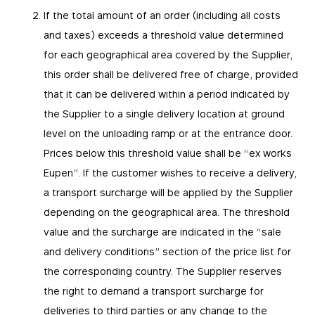
If the total amount of an order (including all costs
and taxes) exceeds a threshold value determined
for each geographical area covered by the Supplier,
this order shall be delivered free of charge, provided
that it can be delivered within a period indicated by
the Supplier to a single delivery location at ground
level on the unloading ramp or at the entrance door.
Prices below this threshold value shall be “ex works
Eupen”. If the customer wishes to receive a delivery,
a transport surcharge will be applied by the Supplier
depending on the geographical area. The threshold
value and the surcharge are indicated in the “sale
and delivery conditions” section of the price list for
the corresponding country. The Supplier reserves
the right to demand a transport surcharge for
deliveries to third parties or any change to the