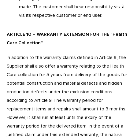
made. The customer shall bear responsibility vis-à-
vis its respective customer or end user.
ARTICLE 10 – WARRANTY EXTENSION FOR THE “Health
Care Collection”
In addition to the warranty claims defined in Article 9, the
Supplier shall also offer a warranty relating to the Health
Care collection for 5 years from delivery of the goods for
potential construction and material defects and hidden
production defects under the exclusion conditions
according to Article 9. The warranty period for
replacement items and repairs shall amount to 3 months.
However, it shall run at least until the expiry of the
warranty period for the delivered item. In the event of a
justified claim under this extended warranty, the natural