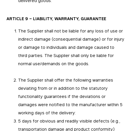
delivered goods.
ARTICLE 9 – LIABILITY, WARRANTY, GUARANTEE
The Supplier shall not be liable for any loss of use or
indirect damage (consequential damage) or for injury
or damage to individuals and damage caused to
third parties. The Supplier shall only be liable for
normal use/demands on the goods.
The Supplier shall offer the following warranties
deviating from or in addition to the statutory
functionality guarantees if the deviations or
damages were notified to the manufacturer within 5
working days of the delivery:
5 days for obvious and readily visible defects (e.g.,
transportation damage and product conformity)