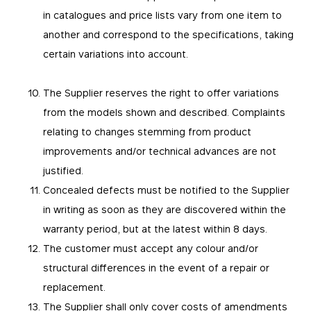
in catalogues and price lists vary from one item to
another and correspond to the specifications, taking
certain variations into account.
The Supplier reserves the right to offer variations
from the models shown and described. Complaints
relating to changes stemming from product
improvements and/or technical advances are not
justified.
Concealed defects must be notified to the Supplier
in writing as soon as they are discovered within the
warranty period, but at the latest within 8 days.
The customer must accept any colour and/or
structural differences in the event of a repair or
replacement.
The Supplier shall only cover costs of amendments