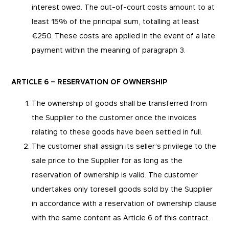
interest owed. The out-of-court costs amount to at
least 15% of the principal sum, totalling at least
€250. These costs are applied in the event of a late
payment within the meaning of paragraph 3.
ARTICLE 6 – RESERVATION OF OWNERSHIP
The ownership of goods shall be transferred from
the Supplier to the customer once the invoices
relating to these goods have been settled in full.
The customer shall assign its seller’s privilege to the
sale price to the Supplier for as long as the
reservation of ownership is valid. The customer
undertakes only toresell goods sold by the Supplier
in accordance with a reservation of ownership clause
with the same content as Article 6 of this contract.