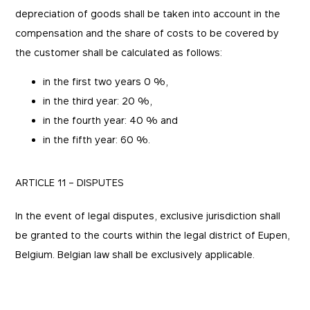
depreciation of goods shall be taken into account in the
compensation and the share of costs to be covered by
the customer shall be calculated as follows:
in the first two years 0 %,
in the third year: 20 %,
in the fourth year: 40 % and
in the fifth year: 60 %.
ARTICLE 11 – DISPUTES
In the event of legal disputes, exclusive jurisdiction shall
be granted to the courts within the legal district of Eupen,
Belgium. Belgian law shall be exclusively applicable.