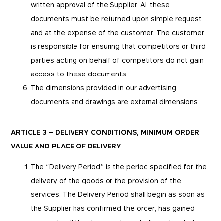
written approval of the Supplier. All these
documents must be returned upon simple request
and at the expense of the customer. The customer
is responsible for ensuring that competitors or third
parties acting on behalf of competitors do not gain
access to these documents.
The dimensions provided in our advertising
documents and drawings are external dimensions.
ARTICLE 3 – DELIVERY CONDITIONS, MINIMUM ORDER
VALUE AND PLACE OF DELIVERY
The “Delivery Period” is the period specified for the
delivery of the goods or the provision of the
services. The Delivery Period shall begin as soon as
the Supplier has confirmed the order, has gained