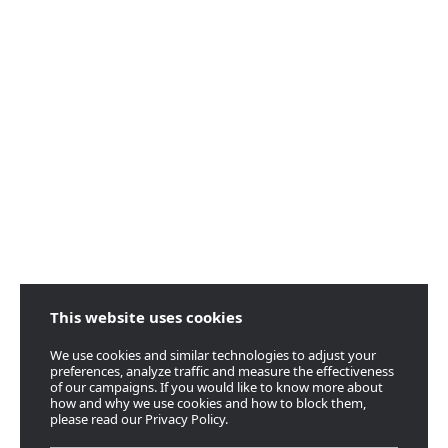
This website uses cookies
We use cookies and similar technologies to adjust your
preferences, analyze traffic and measure the effectiveness
of our campaigns. If you would like to know more about
how and why we use cookies and how to block them,
please read our Privacy Policy.