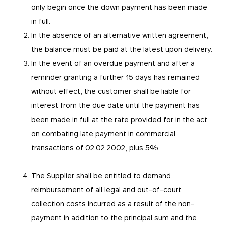
only begin once the down payment has been made
in full.
In the absence of an alternative written agreement,
the balance must be paid at the latest upon delivery.
In the event of an overdue payment and after a
reminder granting a further 15 days has remained
without effect, the customer shall be liable for
interest from the due date until the payment has
been made in full at the rate provided for in the act
on combating late payment in commercial
transactions of 02.02.2002, plus 5%.
The Supplier shall be entitled to demand
reimbursement of all legal and out-of-court
collection costs incurred as a result of the non-
payment in addition to the principal sum and the