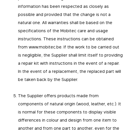
information has been respected as closely as
possible and provided that the change is not a
natural one. All warranties shall be based on the
specifications of the Mobitec care and usage
instructions. These instructions can be obtained
from www.mobitec.be. If the work to be carried out
is negligible, the Supplier shall limit itself to providing
a repair kit with instructions in the event of a repair.
In the event of a replacement, the replaced part will
be taken back by the Supplier.
The Supplier offers products made from
components of natural origin (wood, leather, etc.). It
is normal for these components to display visible
differences in colour and design from one item to
another and from one part to another, even for the