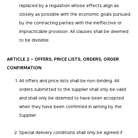
replaced by a regulation whose effects align as
closely as possible with the economic goals pursued
by the contracting parties with the ineffective or
impracticable provision. All clauses shall be deemed
to be divisible.
ARTICLE 2 – OFFERS, PRICE LISTS, ORDERS, ORDER
CONFIRMATION
All offers and price lists shall be non-binding. All
orders submitted to the supplier shall only be valid
and shall only be deemed to have been accepted
when they have been confirmed in writing by the
Supplier.
Special delivery conditions shall only be agreed if