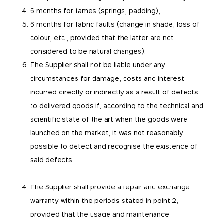
6 months for fames (springs, padding),
6 months for fabric faults (change in shade, loss of
colour, etc., provided that the latter are not
considered to be natural changes).
The Supplier shall not be liable under any
circumstances for damage, costs and interest
incurred directly or indirectly as a result of defects
to delivered goods if, according to the technical and
scientific state of the art when the goods were
launched on the market, it was not reasonably
possible to detect and recognise the existence of
said defects.
The Supplier shall provide a repair and exchange
warranty within the periods stated in point 2,
provided that the usage and maintenance