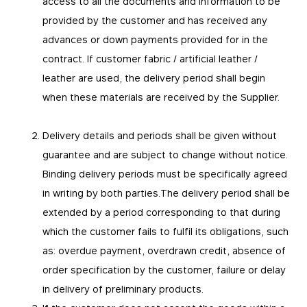
access to all the documents and information to be
provided by the customer and has received any
advances or down payments provided for in the
contract. If customer fabric / artificial leather /
leather are used, the delivery period shall begin
when these materials are received by the Supplier.
Delivery details and periods shall be given without
guarantee and are subject to change without notice.
Binding delivery periods must be specifically agreed
in writing by both parties.The delivery period shall be
extended by a period corresponding to that during
which the customer fails to fulfil its obligations, such
as: overdue payment, overdrawn credit, absence of
order specification by the customer, failure or delay
in delivery of preliminary products.