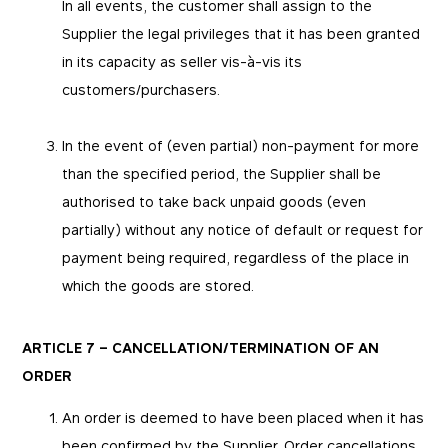
In all events, the customer shall assign to the
Supplier the legal privileges that it has been granted
in its capacity as seller vis-à-vis its
customers/purchasers.
In the event of (even partial) non-payment for more
than the specified period, the Supplier shall be
authorised to take back unpaid goods (even
partially) without any notice of default or request for
payment being required, regardless of the place in
which the goods are stored.
ARTICLE 7 – CANCELLATION/TERMINATION OF AN
ORDER
An order is deemed to have been placed when it has
been confirmed by the Supplier. Order cancellations