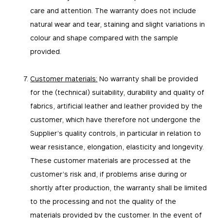
care and attention. The warranty does not include
natural wear and tear, staining and slight variations in
colour and shape compared with the sample
provided.
Customer materials:
No warranty shall be provided
for the (technical) suitability, durability and quality of
fabrics, artificial leather and leather provided by the
customer, which have therefore not undergone the
Supplier’s quality controls, in particular in relation to
wear resistance, elongation, elasticity and longevity.
These customer materials are processed at the
customer’s risk and, if problems arise during or
shortly after production, the warranty shall be limited
to the processing and not the quality of the
materials provided by the customer. In the event of