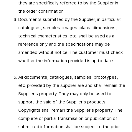
they are specifically referred to by the Supplier in
the order confirmation.
Documents submitted by the Supplier, in particular:
catalogues, samples, images, plans, dimensions,
technical characteristics, etc. shall be used as a
reference only and the specifications may be
amended without notice. The customer must check
whether the information provided is up to date.
All documents, catalogues, samples, prototypes,
etc. provided by the supplier are and shall remain the
Supplier’s property. They may only be used to
support the sale of the Supplier’s products.
Copyrights shall remain the Supplier’s property. The
complete or partial transmission or publication of
submitted information shall be subject to the prior