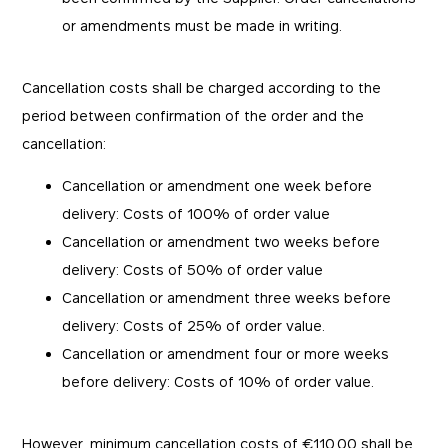
or amendments must be made in writing.
Cancellation costs shall be charged according to the
period between confirmation of the order and the
cancellation:
Cancellation or amendment one week before
delivery: Costs of 100% of order value
Cancellation or amendment two weeks before
delivery: Costs of 50% of order value
Cancellation or amendment three weeks before
delivery: Costs of 25% of order value.
Cancellation or amendment four or more weeks
before delivery: Costs of 10% of order value.
However, minimum cancellation costs of €110.00 shall be