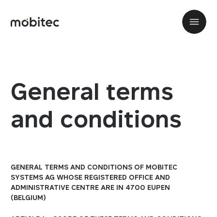
General terms
and conditions
GENERAL TERMS AND CONDITIONS OF MOBITEC
SYSTEMS AG WHOSE REGISTERED OFFICE AND
ADMINISTRATIVE CENTRE ARE IN 4700 EUPEN
(BELGIUM)