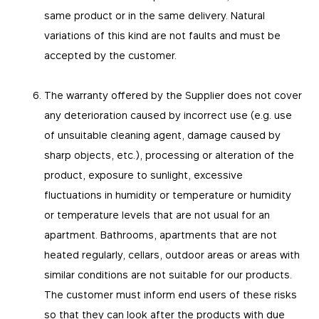
same product or in the same delivery. Natural
variations of this kind are not faults and must be
accepted by the customer.
The warranty offered by the Supplier does not cover
any deterioration caused by incorrect use (e.g. use
of unsuitable cleaning agent, damage caused by
sharp objects, etc.), processing or alteration of the
product, exposure to sunlight, excessive
fluctuations in humidity or temperature or humidity
or temperature levels that are not usual for an
apartment. Bathrooms, apartments that are not
heated regularly, cellars, outdoor areas or areas with
similar conditions are not suitable for our products.
The customer must inform end users of these risks
so that they can look after the products with due