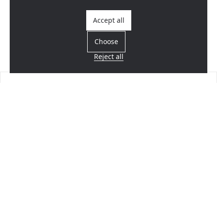
Accept all
Choose
Reject all
Find a dealer
Near you