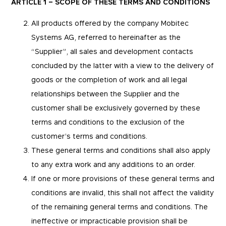
ARTICLE 1 – SCOPE OF THESE TERMS AND CONDITIONS
All products offered by the company Mobitec
Systems AG, referred to hereinafter as the
“Supplier”, all sales and development contacts
concluded by the latter with a view to the delivery of
goods or the completion of work and all legal
relationships between the Supplier and the
customer shall be exclusively governed by these
terms and conditions to the exclusion of the
customer’s terms and conditions.
These general terms and conditions shall also apply
to any extra work and any additions to an order.
If one or more provisions of these general terms and
conditions are invalid, this shall not affect the validity
of the remaining general terms and conditions. The
ineffective or impracticable provision shall be