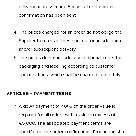
delivery address made 8 days after the order
confirmation has been sent.
The prices charged for an order do not oblige the
Supplier to maintain these prices for an additional
and/or subsequent delivery.
The prices do not include any additional costs for
packaging and labelling according to customer
specifications, which shall be charged separately.
ARTICLE 5 – PAYMENT TERMS
A down payment of 40% of the order value is
required for all orders with a value in excess of
€5,000. The associated payment terms are
specified in the order confirmation. Production shall