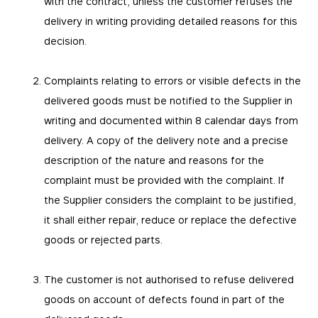
with the contract, unless the customer refuses the
popular and how visitors navigate their way
Accept all
Used by Facebook to deliver advertising. The
through our websites. This enables us to analyse
pll_language
delivery in writing providing detailed reasons for this
cookie contains an encrypted Facebook user ID
our websites and optimise them so that you can
and browser ID. It will receive information
find everything you want more easily. All
Confirm selection
The server saves the language chosen by the
decision.
information gathered by these cookies is
from this website to better target and optimise
user to display the correct version of the pages
aggregated and is therefore anonymous.
advertising.
LIFETIME
DOMAIN
LIFETIME
DOMAIN
12 months
mobitec.be
Complaints relating to errors or visible defects in the
3 months
mobitec.be
_ga_E751VTTT8Q
delivered goods must be notified to the Supplier in
epic-cookie-prefs
This Google Analytics cookie is used to persist
session state. Google Analytics is a web
writing and documented within 8 calendar days from
Cookie that remembers the user’s cookie
analytics service offered by Google that tracks
settings preferences. It allows to avoid asking
delivery. A copy of the delivery note and a precise
and reports website traffic anonymously.
the user about their preferences each time
they visit the website.
description of the nature and reasons for the
LIFETIME
DOMAIN
13 months
mobitec.be
LIFETIME
DOMAIN
complaint must be provided with the complaint. If
12 months
mobitec.be
the Supplier considers the complaint to be justified,
it shall either repair, reduce or replace the defective
goods or rejected parts.
The customer is not authorised to refuse delivered
goods on account of defects found in part of the