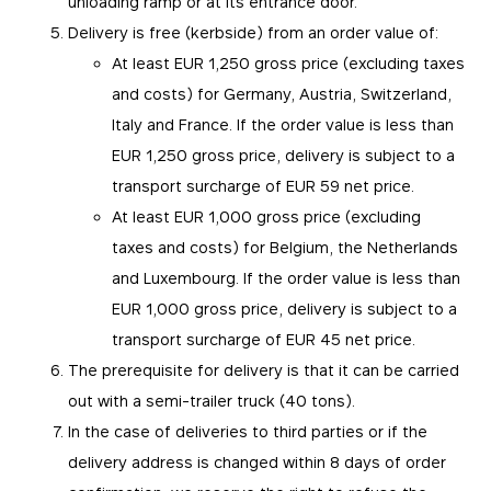
unloading ramp or at its entrance door.
Delivery is free (kerbside) from an order value of:
At least EUR 1,250 gross price (excluding taxes
and costs) for Germany, Austria, Switzerland,
Italy and France. If the order value is less than
EUR 1,250 gross price, delivery is subject to a
transport surcharge of EUR 59 net price.
At least EUR 1,000 gross price (excluding
taxes and costs) for Belgium, the Netherlands
and Luxembourg. If the order value is less than
EUR 1,000 gross price, delivery is subject to a
transport surcharge of EUR 45 net price.
The prerequisite for delivery is that it can be carried
out with a semi-trailer truck (40 tons).
In the case of deliveries to third parties or if the
delivery address is changed within 8 days of order