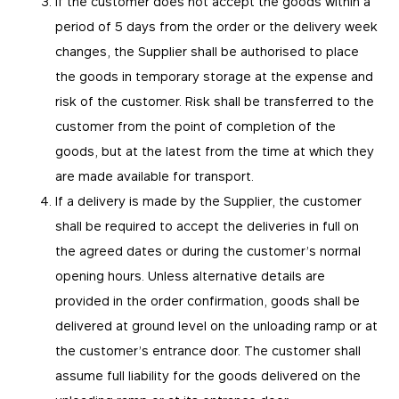
If the customer does not accept the goods within a
period of 5 days from the order or the delivery week
changes, the Supplier shall be authorised to place
the goods in temporary storage at the expense and
risk of the customer. Risk shall be transferred to the
customer from the point of completion of the
goods, but at the latest from the time at which they
are made available for transport.
If a delivery is made by the Supplier, the customer
shall be required to accept the deliveries in full on
the agreed dates or during the customer’s normal
opening hours. Unless alternative details are
provided in the order confirmation, goods shall be
delivered at ground level on the unloading ramp or at
the customer’s entrance door. The customer shall
assume full liability for the goods delivered on the