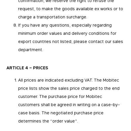
confirmation, we reserve the right to refuse the
request, to make the goods available ex works or to
charge a transportation surcharge.
If you have any questions, especially regarding
minimum order values and delivery conditions for
export countries not listed, please contact our sales
department.
ARTICLE 4 – PRICES
All prices are indicated excluding VAT. The Mobitec
price lists show the sales price charged to the end
customer. The purchase price for Mobitec
customers shall be agreed in writing on a case-by-
case basis. The negotiated purchase price
determines the “order value”.