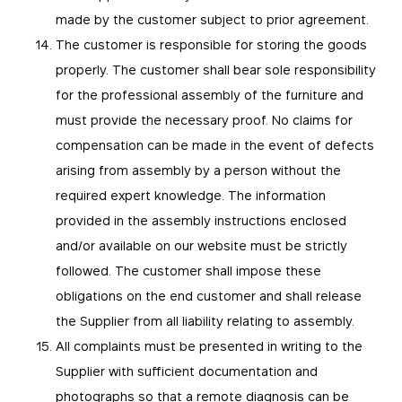
made by the customer subject to prior agreement.
The customer is responsible for storing the goods
properly. The customer shall bear sole responsibility
for the professional assembly of the furniture and
must provide the necessary proof. No claims for
compensation can be made in the event of defects
arising from assembly by a person without the
required expert knowledge. The information
provided in the assembly instructions enclosed
and/or available on our website must be strictly
followed. The customer shall impose these
obligations on the end customer and shall release
the Supplier from all liability relating to assembly.
All complaints must be presented in writing to the
Supplier with sufficient documentation and
photographs so that a remote diagnosis can be