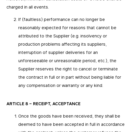
charged in all events.
If (faultless) performance can no longer be
reasonably expected for reasons that cannot be
attributed to the Supplier (e.g. insolvency or
production problems affecting its suppliers,
interruption of supplier deliveries for an
unforeseeable or unreasonable period, etc.), the
Supplier reserves the right to cancel or terminate
Essentials
Essentials
the contract in full or in part without being liable for
any compensation or warranty or any kind.
Those cookies are essentials to the functioning of
Marketing
the site and cannot be disabled in our systems.
They are generally set as a response to actions
you take that constitute a request for services,
By using these cookies, we are able to show you
Performance
ARTICLE 8 – RECEIPT, ACCEPTANCE
such as setting your privacy preferences, logging
advertisements on third-party websites that may
in, or filling out forms. You can set your browser
be relevant for you. We can also measure their
to block or be notified of these cookies, but some
effectiveness.
Once the goods have been received, they shall be
parts of the website may be affected. These
These cookies enable us to know how many
cookies do not store any personally identifying
people visit our websites and from which sources
deemed to have been accepted in full in accordance
information.
they come to our websites. They help us to
_fbp
understand which (parts) of our websites are