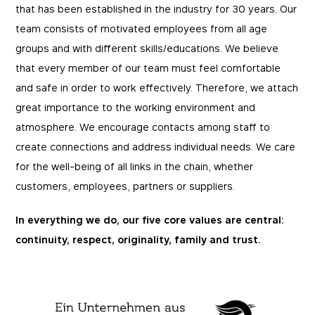
that has been established in the industry for 30 years. Our
team consists of motivated employees from all age
groups and with different skills/educations. We believe
that every member of our team must feel comfortable
and safe in order to work effectively. Therefore, we attach
great importance to the working environment and
atmosphere. We encourage contacts among staff to
create connections and address individual needs. We care
for the well-being of all links in the chain, whether
customers, employees, partners or suppliers.
In everything we do, our five core values are central:
continuity, respect, originality, family and trust.