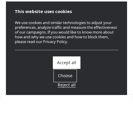
This website uses cookies
We use cookies and similar technologies to adjust your
preferences, analyze traffic and measure the effectiveness
of our campaigns. If you would like to know more about
how and why we use cookies and how to block them,
please read our Privacy Policy.
Accept all
Choose
Reject all
Find a dealer
Near you