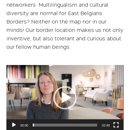
networkers. Multilingualism and cultural
diversity are normal for East Belgians.
Borders? Neither on the map nor in our
minds! Our border location makes us not only
inventive, but also tolerant and curious about
our fellow human beings.
Video
Player
00:00
02:49