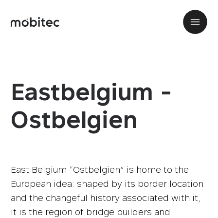
Eastbelgium -
Ostbelgien
East Belgium “Ostbelgien” is home to the
European idea: shaped by its border location
and the changeful history associated with it,
it is the region of bridge builders and