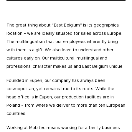
The great thing about “East Belgium” is its geographical
location – we are ideally situated for sales across Europe.
The multilingualism that our employees inherently bring
with them is a gift. We also learn to understand other
cultures early on. Our multicultural, multilingual and
professional character makes us and East Belgium unique.
Founded in Eupen, our company has always been
cosmopolitan, yet remains true to its roots. While the
head office is in Eupen, our production facilities are in
Poland – from where we deliver to more than ten European
countries.
Working at Mobitec means working for a family business