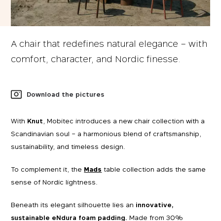
A chair that redefines natural elegance – with
comfort, character, and Nordic finesse.
Download the pictures
With
Knut
, Mobitec introduces a new chair collection with a
Scandinavian soul – a harmonious blend of craftsmanship,
sustainability, and timeless design.
To complement it, the
Mads
table collection adds the same
sense of Nordic lightness.
Beneath its elegant silhouette lies an
innovative,
sustainable eNdura foam padding.
Made from 30%