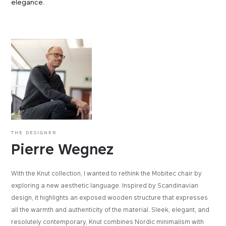
elegance.
THE DESIGNER
Pierre Wegnez
With the Knut collection, I wanted to rethink the Mobitec chair by
exploring a new aesthetic language. Inspired by Scandinavian
design, it highlights an exposed wooden structure that expresses
all the warmth and authenticity of the material. Sleek, elegant, and
resolutely contemporary, Knut combines Nordic minimalism with