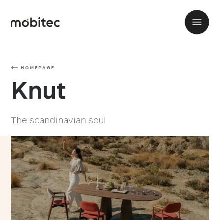
HOMEPAGE
Knut
The scandinavian soul