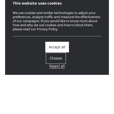
This website uses cookies
We use cookies and similar technologies to adjust your
preferences, analyze traffic and measure the effectiveness
of our campaigns. If you would like to know more about
how and why we use cookies and how to block them,
please read our Privacy Policy.
Accept all
Choose
Reject all
Find a dealer
Near you