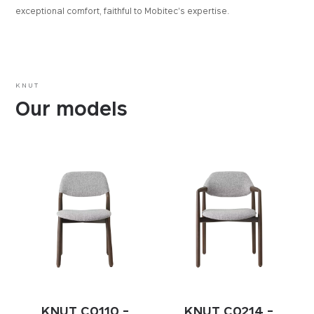
exceptional comfort, faithful to Mobitec's expertise.
KNUT
Our models
KNUT C0110 -
KNUT C0214 -