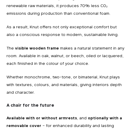
renewable raw materials, it produces 70% less CO₂
emissions during production than conventional foam.
As a result, Knut offers not only exceptional comfort but
also a conscious response to modern, sustainable living.
The
visible wooden frame
makes a natural statement in any
room. Available in oak, walnut, or beech, oiled or lacquered,
each finished in the colour of your choice.
Whether monochrome, two-tone, or bimaterial, Knut plays
with textures, colours, and materials, giving interiors depth
and character.
A chair for the future
Available with or without armrests
, and
optionally with a
removable cover
– for enhanced durability and lasting