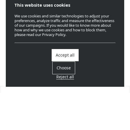
This website uses cookies
We use cookies and similar technologies to adjust your
preferences, analyze traffic and measure the effectiveness
of our campaigns. If you would like to know more about
how and why we use cookies and how to block them,
please read our Privacy Policy.
Accept all
Choose
Reject all
Find a dealer
Near you