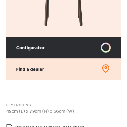
Configurator
Find a dealer
DIMENSIONS
49cm (L) x 79cm (H) x 56cm (W)