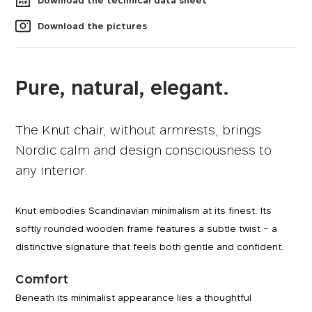
Download the technical data sheet
Download the pictures
Pure, natural, elegant.
The Knut chair, without armrests, brings
Nordic calm and design consciousness to
any interior.
Knut embodies Scandinavian minimalism at its finest. Its
softly rounded wooden frame features a subtle twist – a
distinctive signature that feels both gentle and confident.
Comfort
Beneath its minimalist appearance lies a thoughtful