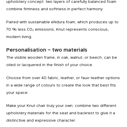
upholstery concept: two layers of carefully balanced foam
combine firmness and softness in perfect harmony.
Paired with sustainable eNdura foam, which produces up to
70 % less CO₂ emissions, Knut represents conscious,
modern living.
Personalisation – two materials
The visible wooden frame, in oak, walnut, or beech, can be
oiled or lacquered in the finish of your choice.
Choose from over 40 fabric, leather, or faux-leather options
in a wide range of colours to create the look that best fits
your space.
Make your Knut chair truly your own: combine two different
upholstery materials for the seat and backrest to give it a
distinctive and expressive character.