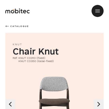
CATALOGUE
KNUT
Chair Knut
Ref: KNUT C0310 (fixed)
Ref:
KNUT C0350 (loose-fixed)