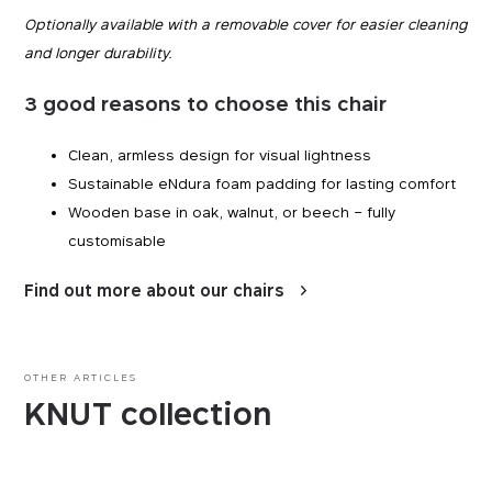
Optionally available with a removable cover for easier cleaning
and longer durability.
3 good reasons to choose this chair
Clean, armless design for visual lightness
Sustainable eNdura foam padding for lasting comfort
Wooden base in oak, walnut, or beech – fully
customisable
Find out more about our chairs
Essentials
Essentials
OTHER ARTICLES
KNUT collection
Those cookies are essentials to the functioning of
Marketing
the site and cannot be disabled in our systems.
They are generally set as a response to actions
you take that constitute a request for services,
By using these cookies, we are able to show you
Performance
such as setting your privacy preferences, logging
advertisements on third-party websites that may
in, or filling out forms. You can set your browser