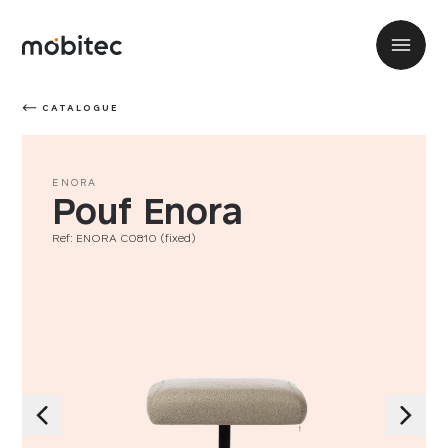
CATALOGUE
ENORA
Pouf Enora
Ref: ENORA C0810 (fixed)