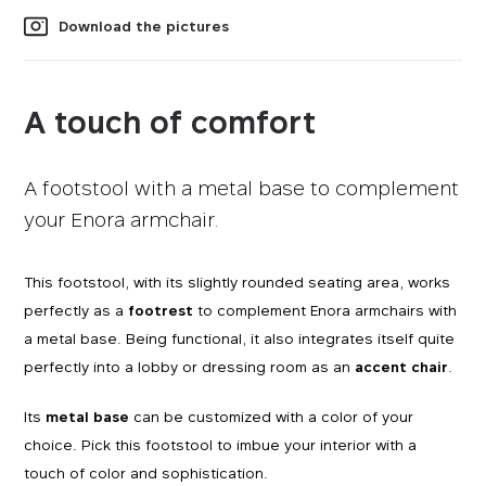
Download the pictures
A touch of comfort
A footstool with a metal base to complement
your Enora armchair.
This footstool, with its slightly rounded seating area, works
perfectly as a
footrest
to complement Enora armchairs with
a metal base. Being functional, it also integrates itself quite
perfectly into a lobby or dressing room as an
accent chair
.
Its
metal base
can be customized with a color of your
choice. Pick this footstool to imbue your interior with a
touch of color and sophistication.