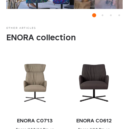
OTHER ARTICLES
ENORA collection
ENORA C0713
ENORA C0612