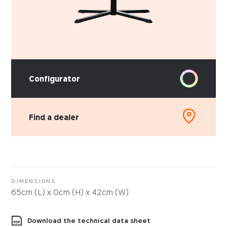
Configurator
Find a dealer
PICK YOUR MATERIAL
Faux-leather
Fabrics
DIMENSIONS
65cm (L) x 0cm (H) x 42cm (W)
Download the technical data sheet