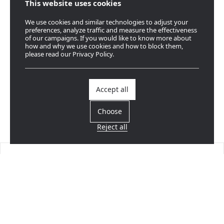
This website uses cookies
We use cookies and similar technologies to adjust your
preferences, analyze traffic and measure the effectiveness
of our campaigns. If you would like to know more about
how and why we use cookies and how to block them,
please read our Privacy Policy.
Accept all
Choose
Reject all
Find a dealer
Near you