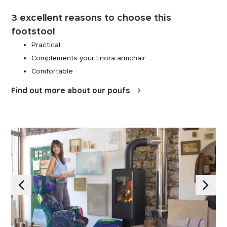
3 excellent reasons to choose this
footstool
Practical
Complements your Enora armchair
Comfortable
Find out more about our poufs