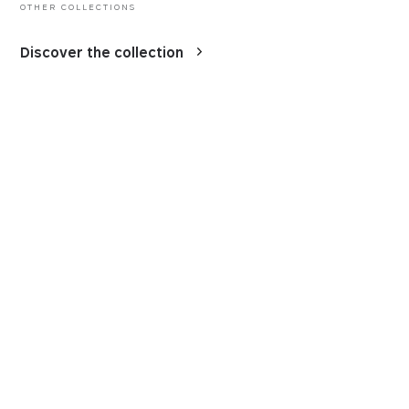
OTHER COLLECTIONS
Discover the collection