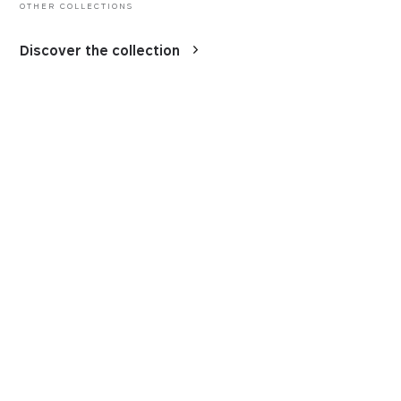
OTHER COLLECTIONS
Discover the collection