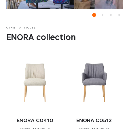
OTHER ARTICLES
ENORA collection
ENORA C0410
ENORA C0512