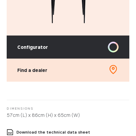
Configurator
Find a dealer
PICK YOUR MATERIAL
Leather
Faux-leather
DIMENSIONS
57cm (L) x 86cm (H) x 65cm (W)
Fabrics
Download the technical data sheet