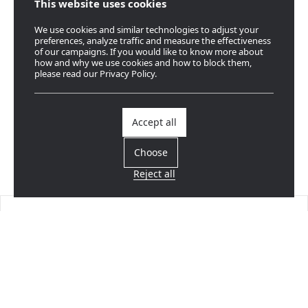
This website uses cookies
We use cookies and similar technologies to adjust your
preferences, analyze traffic and measure the effectiveness
of our campaigns. If you would like to know more about
how and why we use cookies and how to block them,
please read our Privacy Policy.
Accept all
Choose
Reject all
Find a dealer
Near you