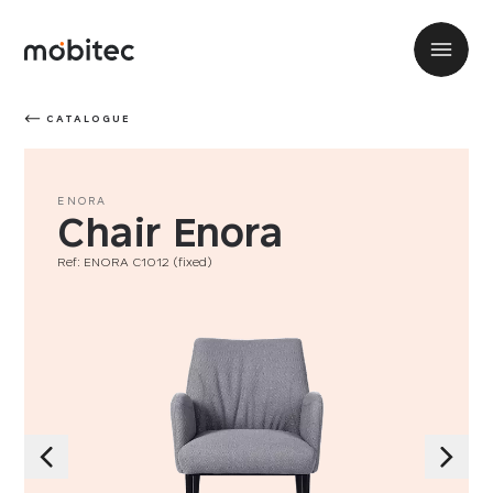
CATALOGUE
ENORA
Chair Enora
Ref: ENORA C1012 (fixed)