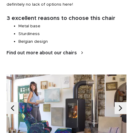
definitely no lack of options here!
3 excellent reasons to choose this chair
Metal base
Sturdiness
Belgian design
Find out more about our chairs