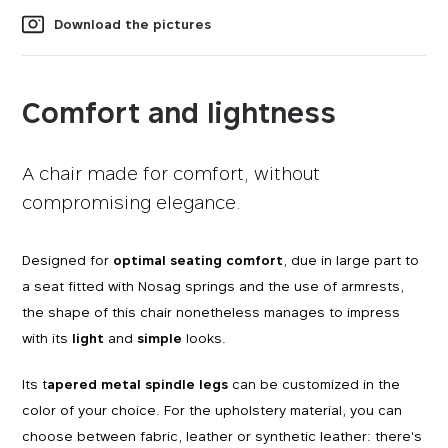
Download the pictures
Comfort and lightness
A chair made for comfort, without
compromising elegance.
Designed for
optimal seating comfort
, due in large part to
a seat fitted with Nosag springs and the use of armrests,
the shape of this chair nonetheless manages to impress
with its
light
and
simple
looks.
Its t
apered metal spindle legs
can be customized in the
color of your choice. For the upholstery material, you can
choose between fabric, leather or synthetic leather: there's