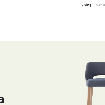
Living
Cont
a