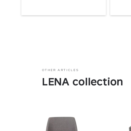
OTHER ARTICLES
LENA collection