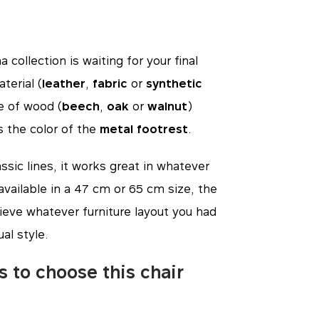
 collection is waiting for your final
terial (
leather
,
fabric
or
synthetic
pe of wood (
beech
,
oak
or
walnut
)
s the color of the
metal footrest
.
ssic lines, it works great in whatever
o available in a 47 cm or 65 cm size, the
ieve whatever furniture layout you had
ual style.
s to choose this chair