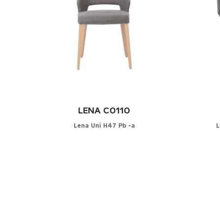
LENA C0110
Lena Uni H47 Pb -a
L
Configurator
C
PICK YOUR MATERIAL
PICK 
Leather
Leat
Faux-leather
Faux
Fabrics
Fabri