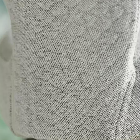
tials
sentials to the functioning of the site and cannot be disabled in our systems. They are