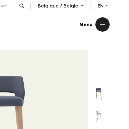
Belgique / Belgie
EN
ract
Close
Menu