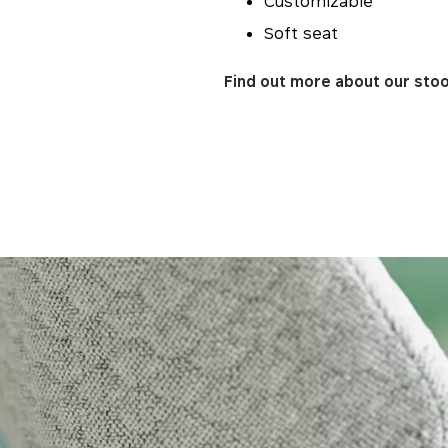
Customizable
Soft seat
Find out more about our stoo