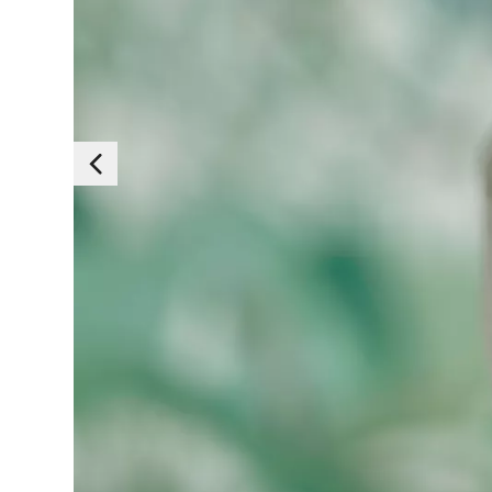
Essen
Those cookies are es