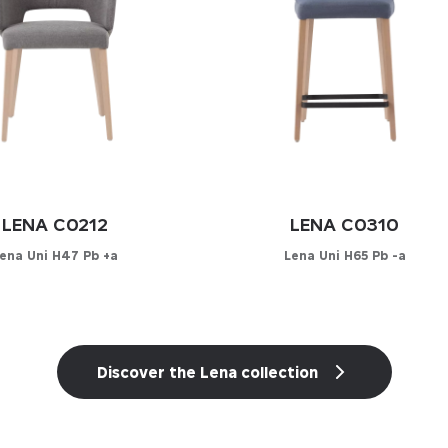
LENA C0212
LENA C0310
ena Uni H47 Pb +a
Lena Uni H65 Pb -a
onfigurator
Configurator
YOUR MATERIAL
PICK YOUR MATERIAL
Discover the Lena collection
her
Leather
-leather
Faux-leather
cs
Fabrics