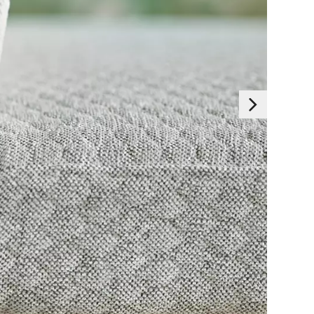
Essentials
 generally set as a