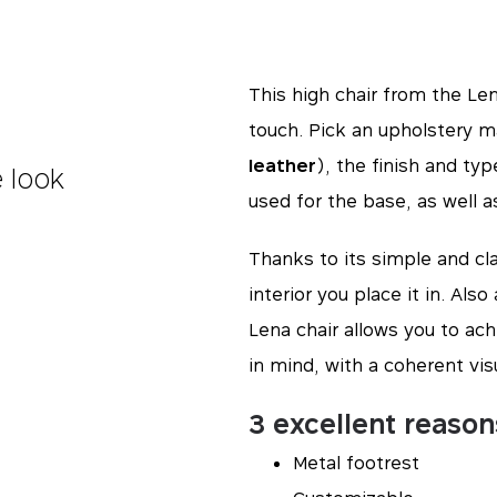
This high chair from the Lena
touch. Pick an upholstery ma
leather
), the finish and ty
e look
used for the base, as well a
Thanks to its simple and cla
interior you place it in. Als
Lena chair allows you to ach
in mind, with a coherent vis
3 excellent reason
Metal footrest