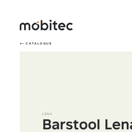
CATALOGUE
LENA
Barstool Len