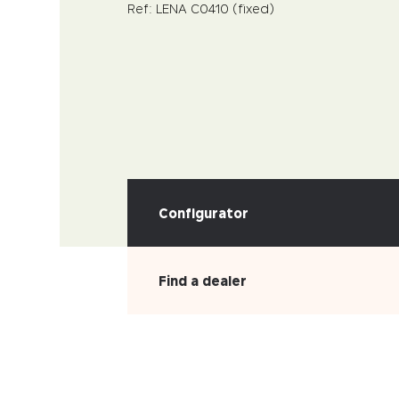
Ref: LENA C0410 (fixed)
Configurator
Find a dealer
PICK YOUR MATERIAL
Leather
Faux-leather