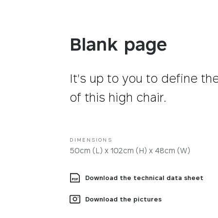
Fabrics
Blank page
It's up to you to define th
of this high chair.
DIMENSIONS
50cm (L) x 102cm (H) x 48cm (W)
Download the technical data sheet
Download the pictures