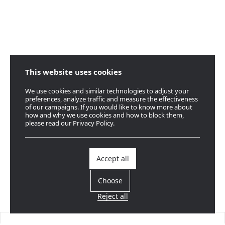
This website uses cookies
We use cookies and similar technologies to adjust your
preferences, analyze traffic and measure the effectiveness
of our campaigns. If you would like to know more about
how and why we use cookies and how to block them,
please read our Privacy Policy.
Accept all
Choose
Reject all