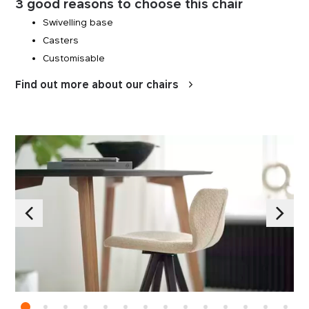
3 good reasons to choose this chair
Swivelling base
Casters
Customisable
Find out more about our chairs