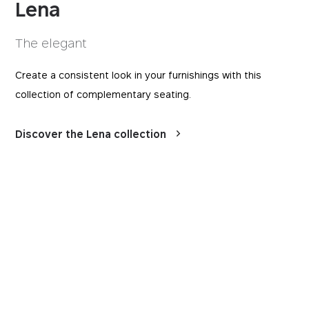
Lena
The elegant
Create a consistent look in your furnishings with this
collection of complementary seating.
Discover the Lena collection