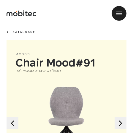
CATALOGUE
MOODS
Chair Mood#91
Ref: MOOD 91 M1310 (fixed)