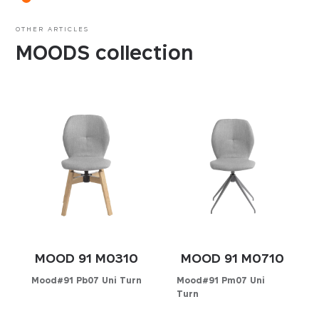
OTHER ARTICLES
MOODS collection
MOOD 91 M0310
MOOD 91 M0710
Mood#91 Pb07 Uni Turn
Mood#91 Pm07 Uni
Turn
Configurator