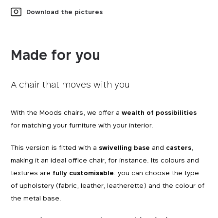
Download the pictures
Made for you
A chair that moves with you
With the Moods chairs, we offer a
wealth of possibilities
for matching your furniture with your interior.
This version is fitted with a
swivelling base
and
casters
,
making it an ideal office chair, for instance. Its colours and
textures are
fully customisable
: you can choose the type
of upholstery (fabric, leather, leatherette) and the colour of
the metal base.