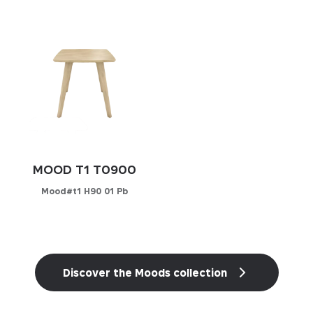
Configurator
PICK YOUR MATERIAL
PICK YOUR MATERIAL
Leather
Leather
Faux-leather
Faux-leather
Fabrics
Fabrics
MOOD T1 T0900
Mood#t1 H90 01 Pb
Configurator
Essentials
Discover the Moods collection
Essentials
Those cookies are essentials to the functioning of
Marketing