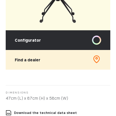
Configurator
Find a dealer
PICK YOUR MATERIAL
Leather
Faux-leather
DIMENSIONS
47cm (L) x 87cm (H) x 58cm (W)
Fabrics
Download the technical data sheet