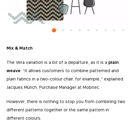
Mix & Match
The Vera variation is a bit of a departure, as it is a
plain
weave
. “It allows customers to combine patterned and
plain fabrics in a two-colour chair, for example,” explained
Jacques Münch, Purchase Manager at Mobitec.
However, there is nothing to stop you from combining two
different patterns together or the same pattern in
different colours.