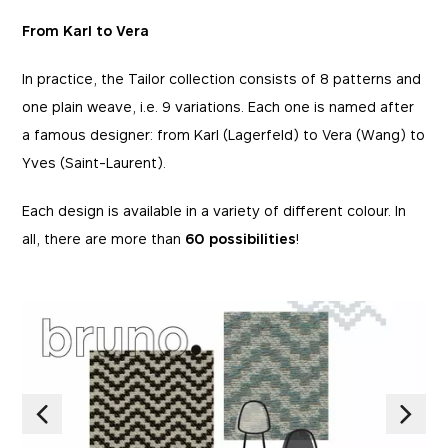
From Karl to Vera
In practice, the Tailor collection consists of 8 patterns and
one plain weave, i.e. 9 variations. Each one is named after
a famous designer: from Karl (Lagerfeld) to Vera (Wang) to
Yves (Saint-Laurent).
Each design is available in a variety of different colour. In
all, there are more than
60 possibilities
!