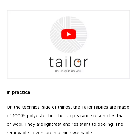
In practice
On the technical side of things, the Tailor fabrics are made
of 100% polyester but their appearance resembles that
of wool. They are lightfast and resistant to peeling. The
removable covers are machine washable.