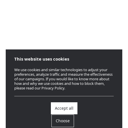
This website uses cookies
We use cookies and similar technologies to adjust your
preferences, analyze traffic and measure the effectiveness
of our campaigns. If you would like to know more about
how and why we use cookies and how to block them,
please read our Privacy Policy.
Accept all
Choose