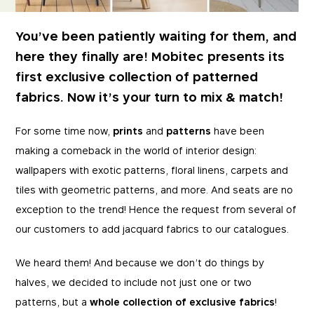
You’ve been patiently waiting for them, and
here they finally are! Mobitec presents its
first exclusive collection of patterned
fabrics. Now it’s your turn to mix & match!
For some time now,
prints
and
patterns
have been
making a comeback in the world of interior design:
wallpapers with exotic patterns, floral linens, carpets and
tiles with geometric patterns, and more. And seats are no
exception to the trend! Hence the request from several of
our customers to add jacquard fabrics to our catalogues.
We heard them! And because we don’t do things by
halves, we decided to include not just one or two
patterns, but a
whole collection of exclusive fabrics
!