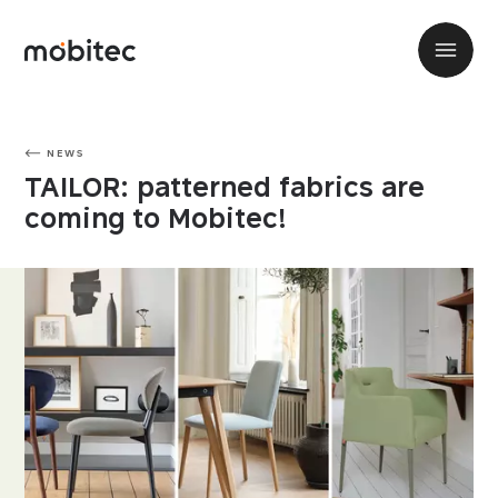
NEWS
TAILOR: patterned fabrics are
coming to Mobitec!