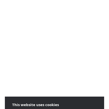
This website uses cookies