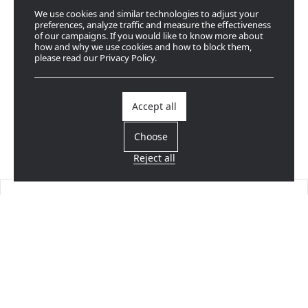
We use cookies and similar technologies to adjust your
preferences, analyze traffic and measure the effectiveness
of our campaigns. If you would like to know more about
how and why we use cookies and how to block them,
please read our Privacy Policy.
Accept all
Choose
Reject all
Find a dealer
Near you