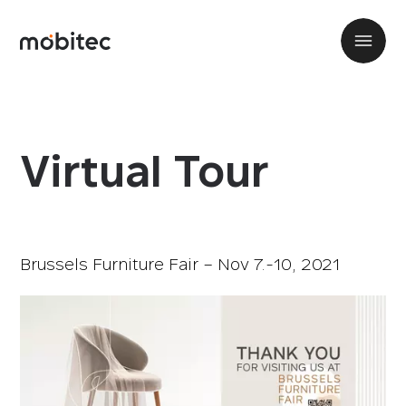
Virtual Tour
Brussels Furniture Fair – Nov 7.-10, 2021