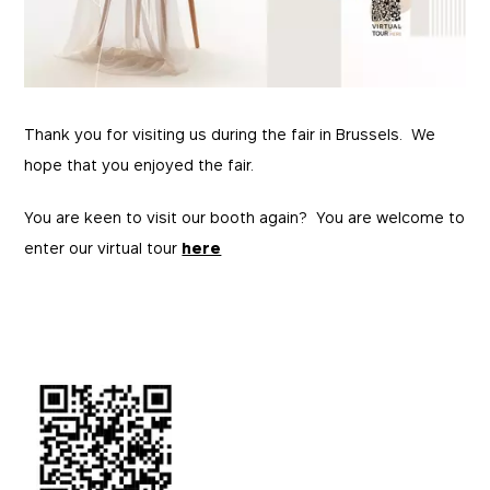
Thank you for visiting us during the fair in Brussels. We
hope that you enjoyed the fair.
You are keen to visit our booth again? You are welcome to
enter our virtual tour
here