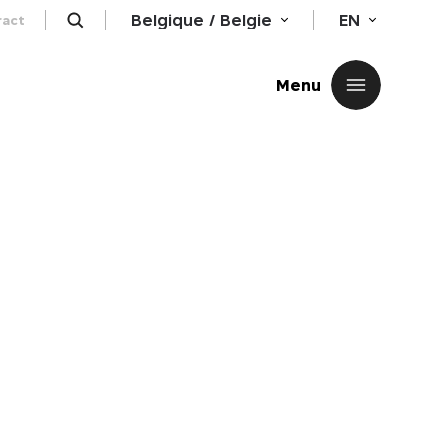
Belgique / Belgie
EN
ract
Close
Menu