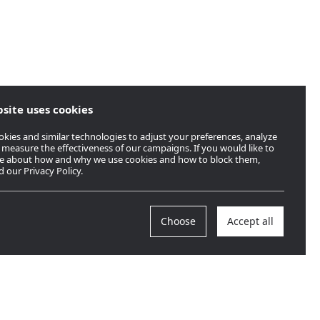
site uses cookies
kies and similar technologies to adjust your preferences, analyze
d measure the effectiveness of our campaigns. If you would like to
 about how and why we use cookies and how to block them,
d our Privacy Policy.
Choose
Accept all