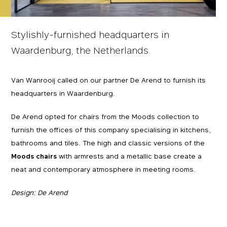
Stylishly-furnished headquarters in
Waardenburg, the Netherlands.
Van Wanrooij called on our partner De Arend to furnish its
headquarters in Waardenburg.
De Arend opted for chairs from the Moods collection to
furnish the offices of this company specialising in kitchens,
bathrooms and tiles. The high and classic versions of the
Moods chairs
with armrests and a metallic base create a
neat and contemporary atmosphere in meeting rooms.
Design: De Arend