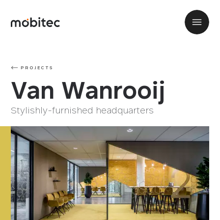
PROJECTS
Van Wanrooij
Stylishly-furnished headquarters