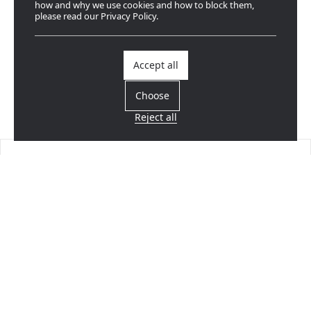
how and why we use cookies and how to block them,
please read our Privacy Policy.
Accept all
Choose
Reject all
Find a dealer
Near you