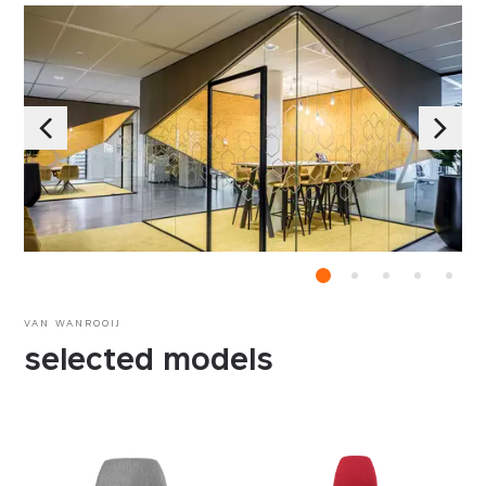
VAN WANROOIJ
selected models