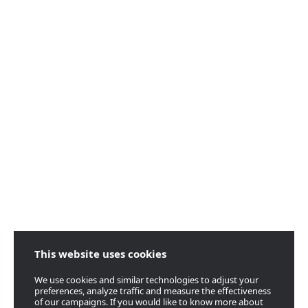
This website uses cookies
We use cookies and similar technologies to adjust your
preferences, analyze traffic and measure the effectiveness
of our campaigns. If you would like to know more about