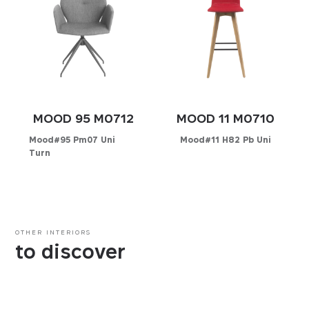
MOOD 95 M0712
MOOD 11 M0710
Mood#95 Pm07 Uni
Mood#11 H82 Pb Uni
Turn
Configurator
Configurator
PICK YOUR MATERIAL
PICK YOUR MATERIAL
Leather
OTHER INTERIORS
Leather
Faux-leather
to discover
Faux-leather
Fabrics
Fabrics