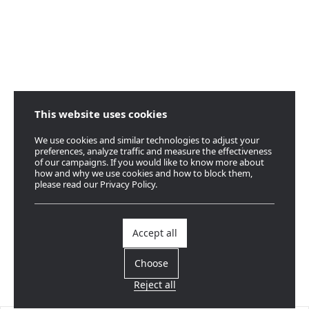
This website uses cookies
We use cookies and similar technologies to adjust your
preferences, analyze traffic and measure the effectiveness
of our campaigns. If you would like to know more about
how and why we use cookies and how to block them,
please read our Privacy Policy.
Accept all
Choose
Reject all