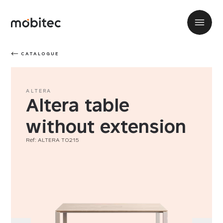
CATALOGUE
ALTERA
Altera table
without extension
Ref: ALTERA T0215