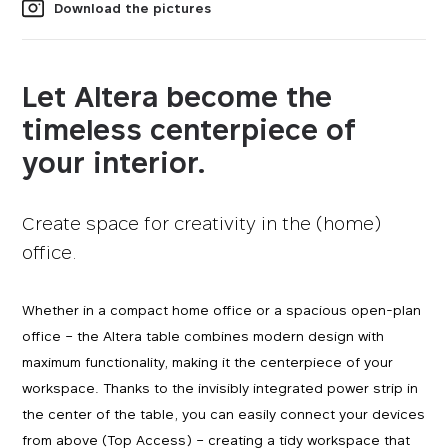
Download the pictures
Let Altera become the
timeless centerpiece of
your interior.
Create space for creativity in the (home)
office.
Whether in a compact home office or a spacious open-plan
office – the Altera table combines modern design with
maximum functionality, making it the centerpiece of your
workspace. Thanks to the invisibly integrated power strip in
the center of the table, you can easily connect your devices
from above (Top Access) – creating a tidy workspace that