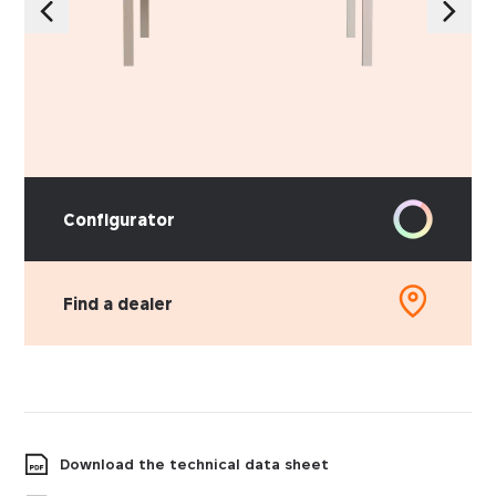
Configurator
Find a dealer
Download the technical data sheet