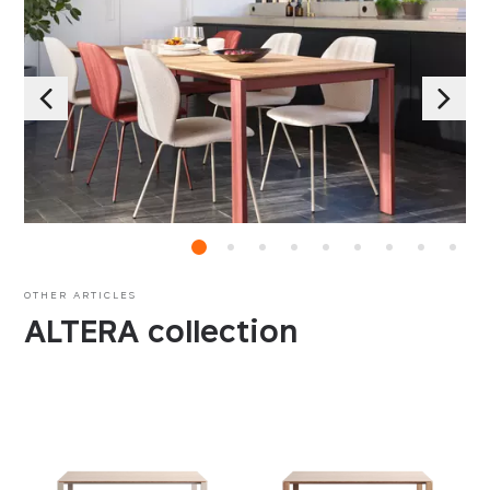
OTHER ARTICLES
ALTERA collection