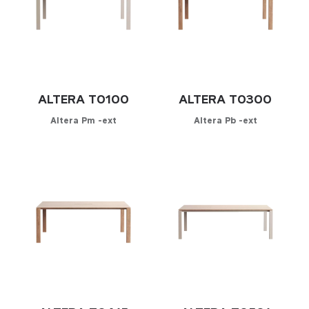
ALTERA T0100
ALTERA T0300
Altera Pm -ext
Altera Pb -ext
Configurator
Configurator