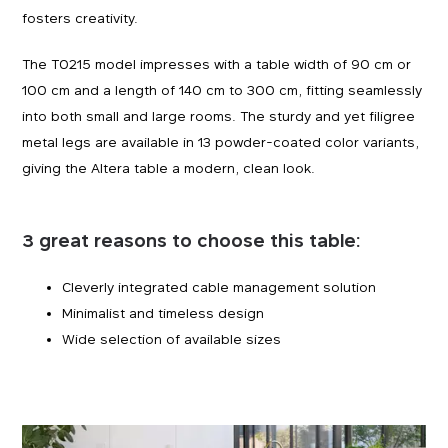
fosters creativity.
The T0215 model impresses with a table width of 90 cm or
100 cm and a length of 140 cm to 300 cm, fitting seamlessly
into both small and large rooms. The sturdy and yet filigree
metal legs are available in 13 powder-coated color variants,
giving the Altera table a modern, clean look.
3 great reasons to choose this table:
Cleverly integrated cable management solution
Minimalist and timeless design
Wide selection of available sizes