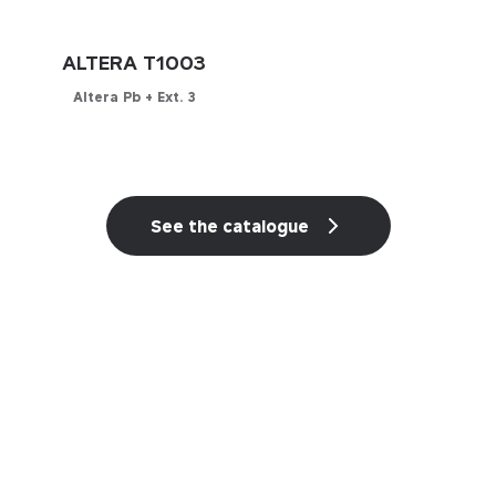
ALTERA T1003
Altera Pb + Ext. 3
Configurator
See the catalogue