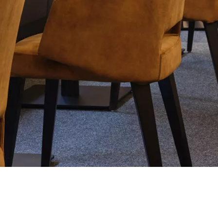
tials
sentials to the functioning of the site and cannot be disabled in our systems. They are