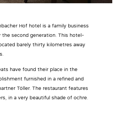
bacher Hof hotel is a family business
 the second generation. This hotel-
located barely thirty kilometres away
s.
ats have found their place in the
blishment furnished in a refined and
artner Töller. The restaurant features
s, in a very beautiful shade of ochre.