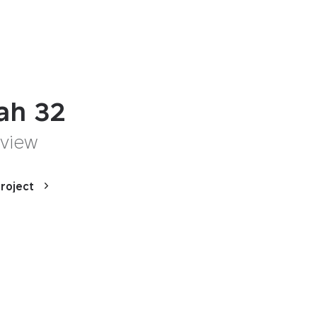
lah 32
 view
roject