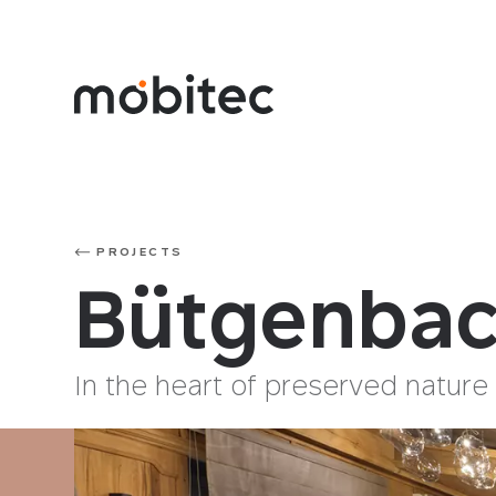
PROJECTS
Bütgenbac
In the heart of preserved nature