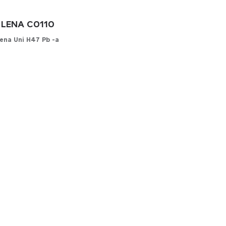
LENA C0110
ena Uni H47 Pb -a
onfigurator
YOUR MATERIAL
her
-leather
cs