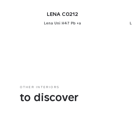
LENA C0212
Lena Uni H47 Pb +a
L
Configurator
C
PICK YOUR MATERIAL
PICK 
Leather
Leat
Faux-leather
Faux
Fabrics
Fabri
OTHER INTERIORS
to discover