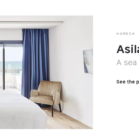
HORECA
Asi
A sea
See the p