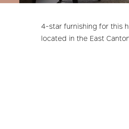
4-star furnishing for this h
located in the East Canton