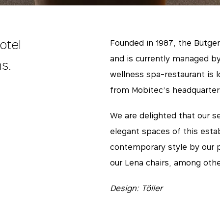
otel
Founded in 1987, the Bütgen
and is currently managed by
s.
wellness spa-restaurant is 
from Mobitec’s headquarter
We are delighted that our se
elegant spaces of this esta
contemporary style by our p
our Lena chairs, among other
Design: Töller