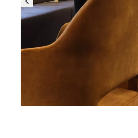
Essen
Those cookies are es