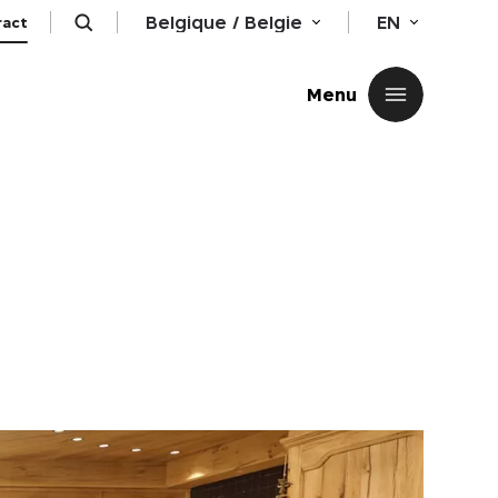
Belgique / Belgie
EN
ract
Close
Menu