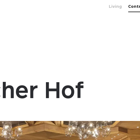
Living
Cont
her Hof