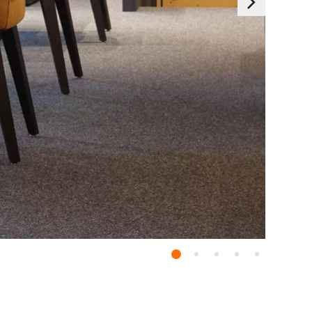
Essentials
 generally set as a