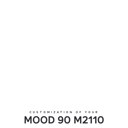
MOOD 90 M2110
CUSTOMIZATION OF YOUR
MOOD 90 M2110