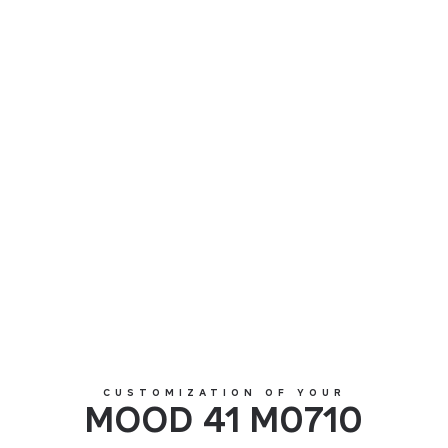
MOOD 41 M0710
CUSTOMIZATION OF YOUR
MOOD 41 M0710