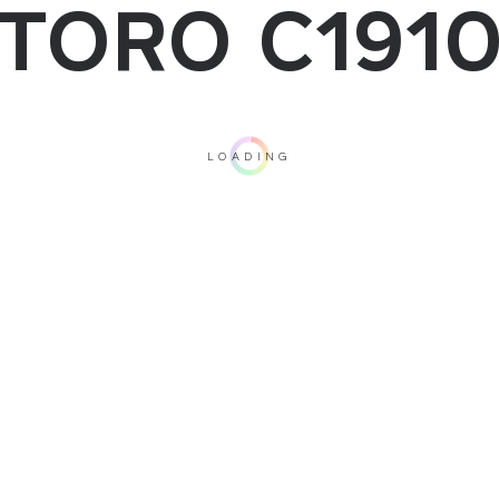
TORO C191
LOADING