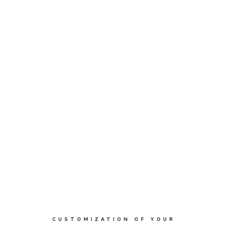
CUSTOMIZATION OF YOUR