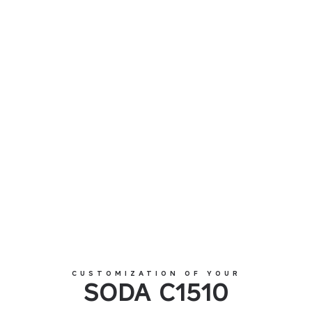
SODA C1510
CUSTOMIZATION OF YOUR
SODA C1510