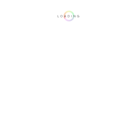
LOADING
Important note: this 3D rendering is not contractual. To verify your
configuration, please visit one of our dealers.
Upholstery