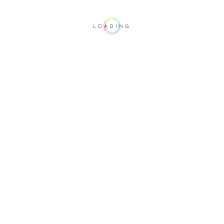
LOADING
Important note: this 3D rendering is not contractual. To verify your
configuration, please visit one of our dealers.
Upholstery