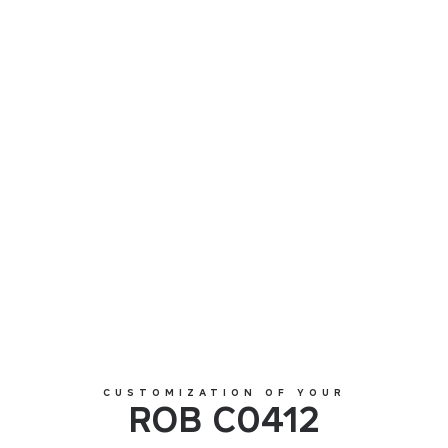
ROB C0412
CUSTOMIZATION OF YOUR
ROB C0412