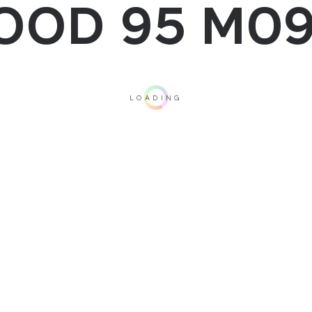
OOD 95 M09
LOADING