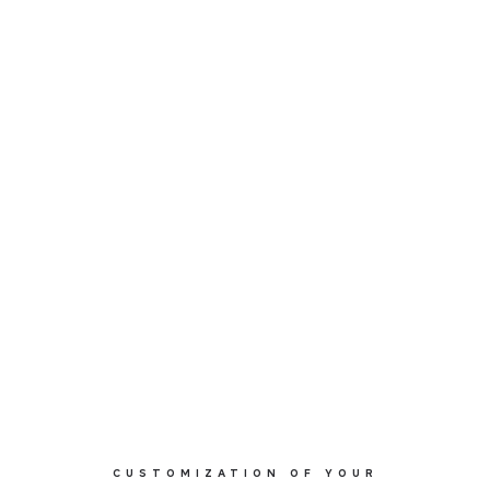
CUSTOMIZATION OF YOUR