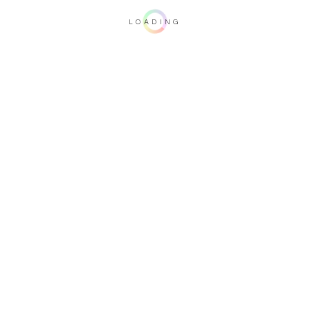
LOADING
Important note: this 3D rendering is not contractual. To verify your
configuration, please visit one of our dealers.
Upholstery