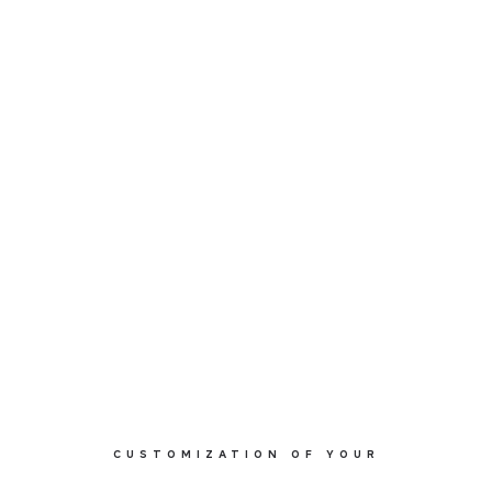
MOOD 95 M0112
CUSTOMIZATION OF YOUR