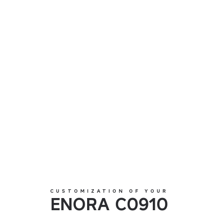
ENORA C0910
CUSTOMIZATION OF YOUR
ENORA C0910