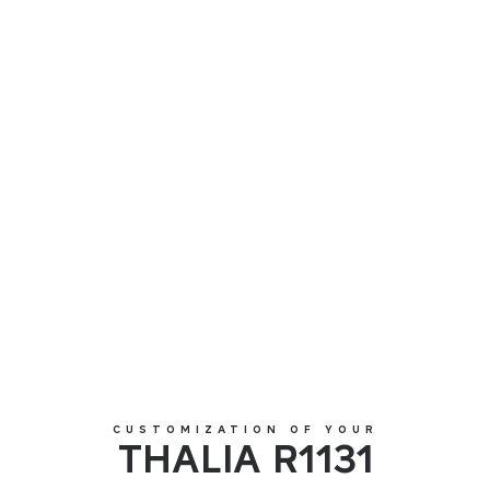
THALIA R1131
CUSTOMIZATION OF YOUR
THALIA R1131