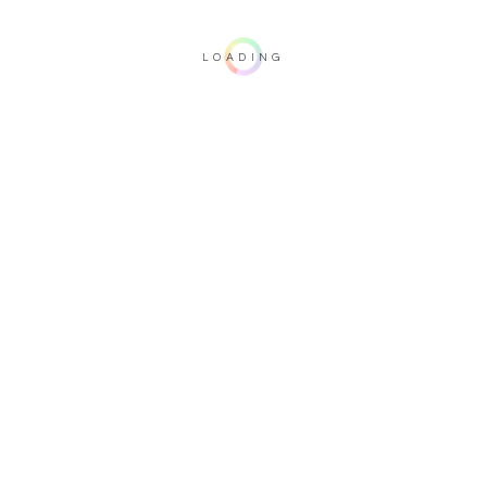
LOADING
Important note: this 3D rendering is not contractual. To verify your
configuration, please visit one of our dealers.
Tabletop