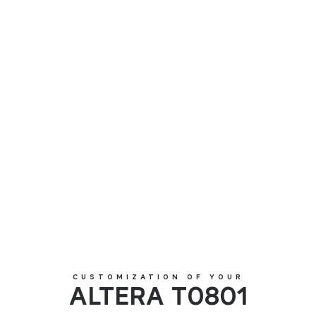
ALTERA T0801
CUSTOMIZATION OF YOUR
ALTERA T0801