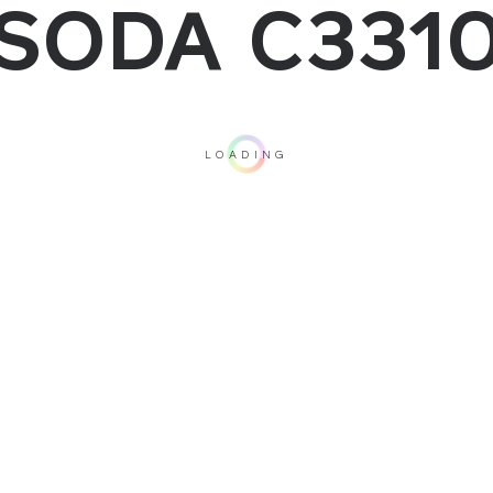
SODA C331
LOADING