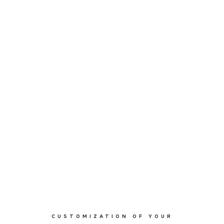
CUSTOMIZATION OF YOUR