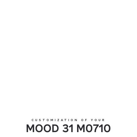
MOOD 31 M0710
CUSTOMIZATION OF YOUR
MOOD 31 M0710