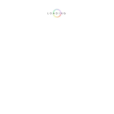
LOADING
Important note: this 3D rendering is not contractual. To verify your
configuration, please visit one of our dealers.
Upholstery