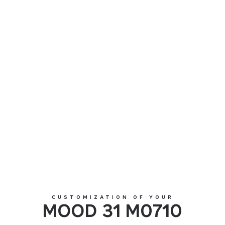
MOOD 31 M0710
CUSTOMIZATION OF YOUR
MOOD 31 M0710