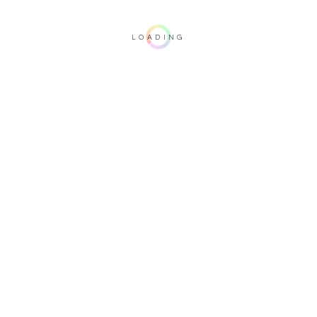
LOADING
Important note: this 3D rendering is not contractual. To verify your
configuration, please visit one of our dealers.
Upholstery