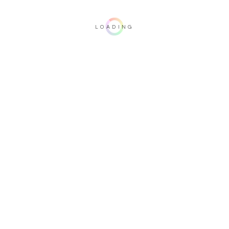
LOADING
Important note: this 3D rendering is not contractual. To verify your
configuration, please visit one of our dealers.
Upholstery