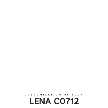
LENA C0712
CUSTOMIZATION OF YOUR
LENA C0712