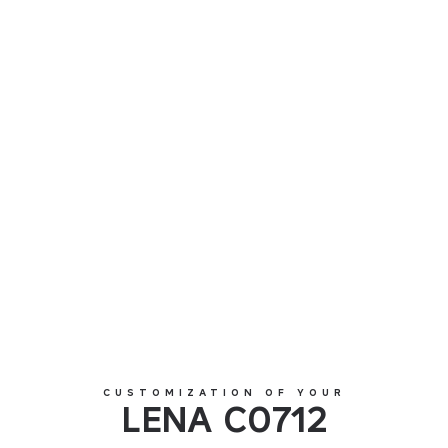
LENA C0712
CUSTOMIZATION OF YOUR
LENA C0712