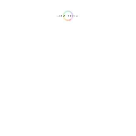
LOADING
Important note: this 3D rendering is not contractual. To verify your
configuration, please visit one of our dealers.
Upholstery