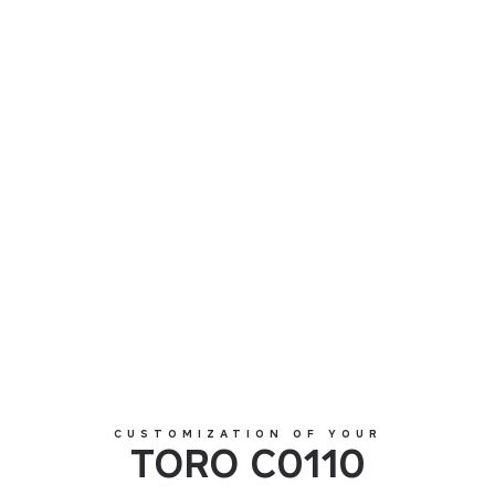
TORO C0110
CUSTOMIZATION OF YOUR
TORO C0110