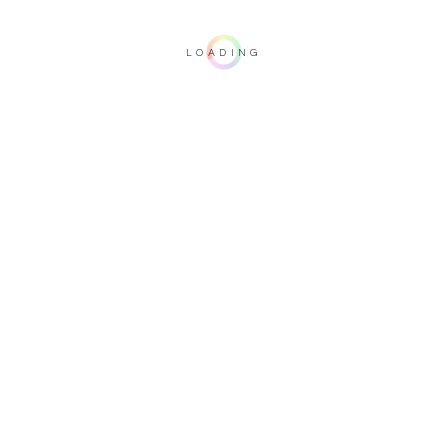
LOADING
Important note: this 3D rendering is not contractual. To verify your
configuration, please visit one of our dealers.
Upholstery