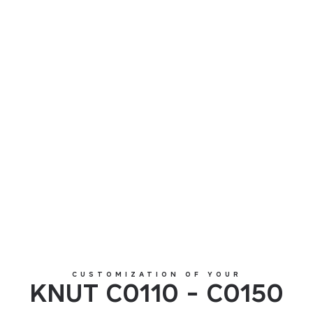
KNUT C0110 - C0150
CUSTOMIZATION OF YOUR
KNUT C0110 - C0150