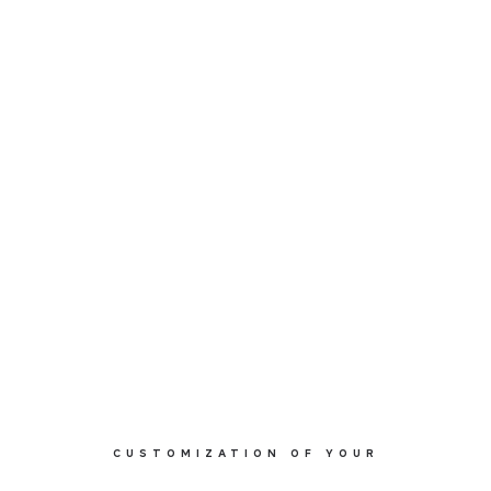
SOFT C0412
CUSTOMIZATION OF YOUR