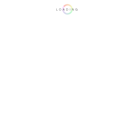
LOADING
Important note: this 3D rendering is not contractual. To verify your
configuration, please visit one of our dealers.
Upholstery