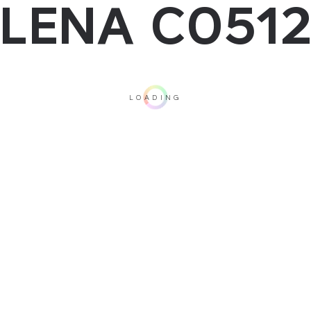
LENA C051
LOADING