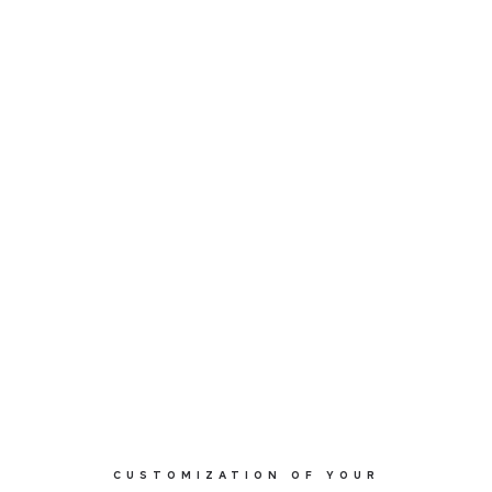
CUSTOMIZATION OF YOUR