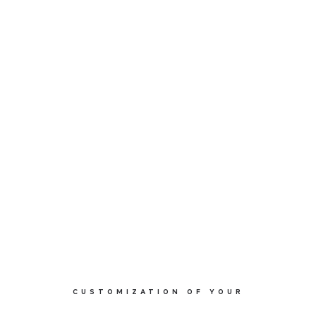
CUSTOMIZATION OF YOUR