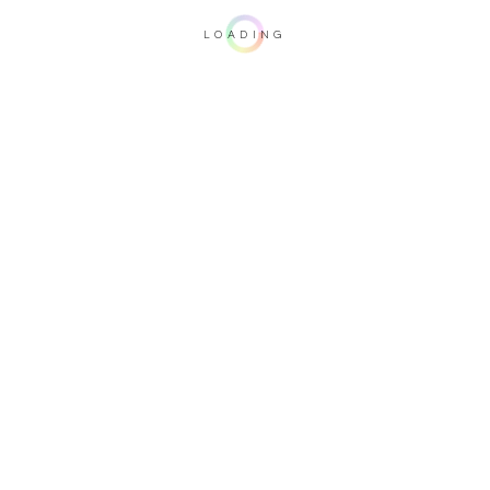
LOADING